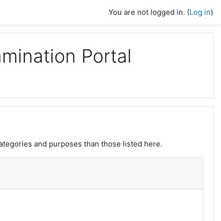
You are not logged in. (
Log in
)
mination Portal
ategories and purposes than those listed here.