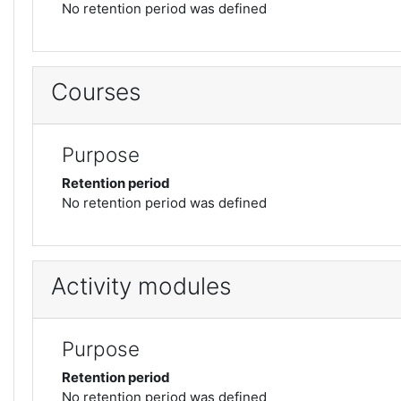
No retention period was defined
Courses
Purpose
Retention period
No retention period was defined
Activity modules
Purpose
Retention period
No retention period was defined