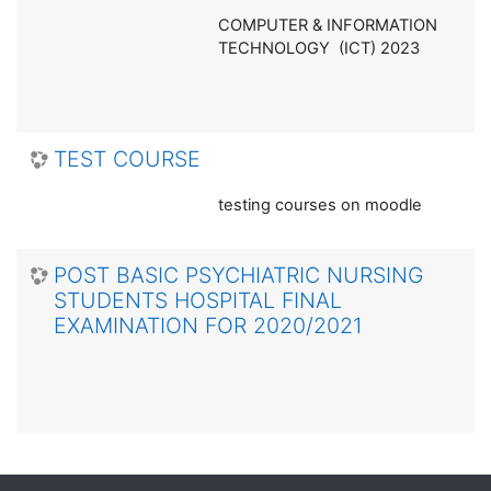
COMPUTER & INFORMATION
TECHNOLOGY (ICT) 2023
TEST COURSE
testing courses on moodle
POST BASIC PSYCHIATRIC NURSING
STUDENTS HOSPITAL FINAL
EXAMINATION FOR 2020/2021