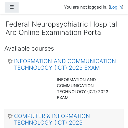
Skip to main content
Side panel
You are not logged in. (
Log in
)
Federal Neuropsychiatric Hospital
Aro Online Examination Portal
Available courses
INFORMATION AND COMMUNICATION
TECHNOLOGY (ICT) 2023 EXAM
INFORMATION AND
COMMUNICATION
TECHNOLOGY (ICT) 2023
EXAM
COMPUTER & INFORMATION
TECHNOLOGY (ICT) 2023